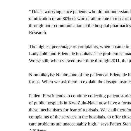
“This is worrying since patients who do not understand 
ramification of an 80% or worse failure rate in most of 
through poor communication at the hospital pharmacies. 
Research.
The highest percentage of complaints, when it came to 
Ladysmith and Edendale hospitals. The problem is unacc
Worse still, when viewed over time through 2011, the pr
Ntombikayise Ncube, one of the patients at Edendale h
for us. When we ask them to explain the dosage instruction
Patient First intends to continue collecting patient sto
of public hospitals in KwaZulu-Natal now have a forma
these mechanisms for fear of reprisals. We shall therefo
complaints of the services in the hospitals, to offer ci
care problems are unacceptably high.“ says Father Stan M
Affiliates