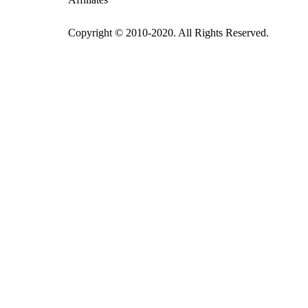
Copyright © 2010-2020. All Rights Reserved.