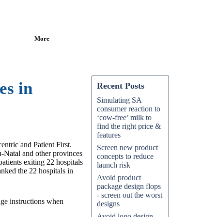
More
es in
Recent Posts
Simulating SA
consumer reaction to
‘cow-free’ milk to
find the right price &
features
ntric and Patient First.
Screen new product
u-Natal and other provinces
concepts to reduce
tients exiting 22 hospitals
launch risk
anked the 22 hospitals in
Avoid product
package design flops
- screen out the worst
age instructions when
designs
Avoid logo design