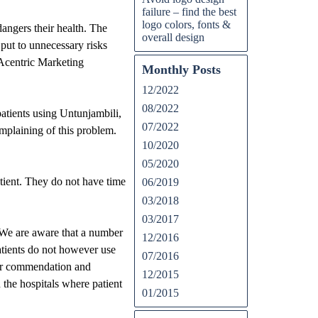
failure – find the best
logo colors, fonts &
dangers their health. The
overall design
 put to unnecessary risks
 Acentric Marketing
Monthly Posts
12/2022
08/2022
atients using Untunjambili,
07/2022
mplaining of this problem.
10/2020
05/2020
tient. They do not have time
06/2019
03/2018
03/2017
 “We are aware that a number
12/2016
tients do not however use
07/2016
heir commendation and
12/2015
n the hospitals where patient
01/2015