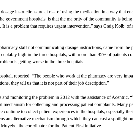
dosage instructions are at risk of using the medication in a way that en
the government hospitals, is that the majority of the community is being
It is a problem that requires urgent intervention.” says Craig Kolb, of
pharmacy staff not communicating dosage instructions, came from the p
eptably high in the three hospitals, with more than 95% of patients co
oblem is getting worse in the three hospitals.
ospital, reported: “The people who work at the pharmacy are very impa
s, they tell us that it is not part of their job description.”
ries and monitoring the problem in 2012 with the assistance of Acentric.
l mechanism for collecting and processing patient complaints. Many pa
re continue to collect patient experiences in the hospitals, especially t
tizens an alternative mechanism through which they can cast a spotlight o
uyebe, the coordinator for the Patient First initiative.