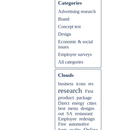
Categories
Advertising research
Brand
Concept test
Design
Economic & social
issues
Employee surveys
All categories
Clouds
business
icons
res
research
First
product
package
Direct
energy
cities
best
menu
designs
out
SA
restaurant
Employee
redesign
Free
automotive
Online
fonts
reality