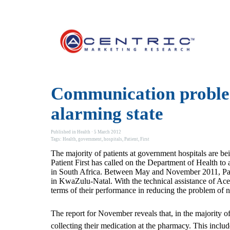
Communication problem
alarming state
Published in
Health
· 5 March 2012
Tags:
Health
,
government
,
hospitals
,
Patient
,
First
The majority of patients at government hospitals are be
Patient First has called on the Department of Health t
in South Africa. Between May and November 2011, Patien
in KwaZulu-Natal. With the technical assistance of Acen
terms of their performance in reducing the problem of 
The report for November reveals that, in the majority o
collecting their medication at the pharmacy. This inclu