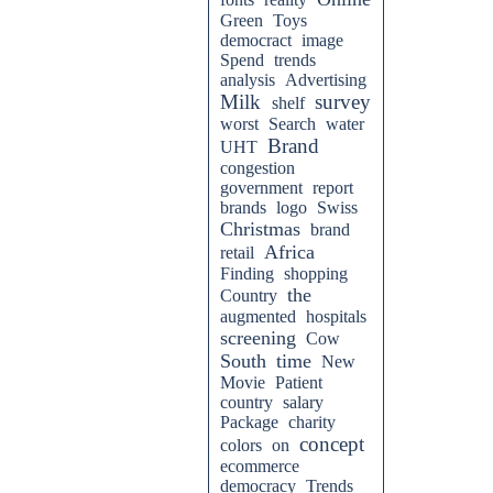
Green
Toys
democract
image
Spend
trends
analysis
Advertising
Milk
survey
shelf
worst
Search
water
Brand
UHT
congestion
government
report
brands
logo
Swiss
Christmas
brand
Africa
retail
Finding
shopping
the
Country
augmented
hospitals
screening
Cow
South
time
New
Movie
Patient
country
salary
Package
charity
concept
colors
on
ecommerce
democracy
Trends