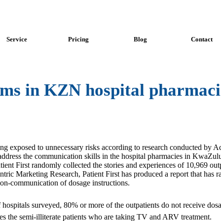
Service
Pricing
Blog
Contact
s in KZN hospital pharmaci
ing exposed to unnecessary risks according to research conducted by Ace
o address the communication skills in the hospital pharmacies in KwaZul
t First randomly collected the stories and experiences of 10,969 outpa
tric Marketing Research, Patient First has produced a report that has r
non-communication of dosage instructions.
f hospitals surveyed, 80% or more of the outpatients do not receive dos
des the semi-illiterate patients who are taking TV and ARV treatment.