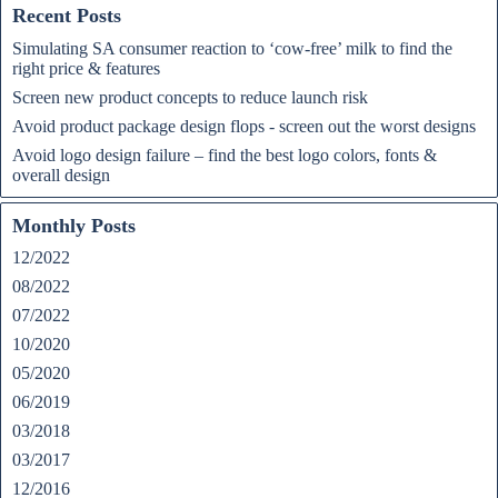
Recent Posts
Simulating SA consumer reaction to ‘cow-free’ milk to find the
right price & features
Screen new product concepts to reduce launch risk
Avoid product package design flops - screen out the worst designs
Avoid logo design failure – find the best logo colors, fonts &
overall design
Monthly Posts
12/2022
08/2022
07/2022
10/2020
05/2020
06/2019
03/2018
03/2017
12/2016