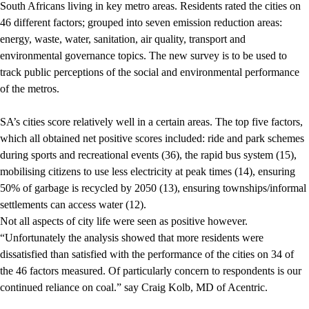
South Africans living in key metro areas. Residents rated the cities on
46 different factors; grouped into seven emission reduction areas:
energy, waste, water, sanitation, air quality, transport and
environmental governance topics. The new survey is to be used to
track public perceptions of the social and environmental performance
of the metros.
SA’s cities score relatively well in a certain areas. The top five factors,
which all obtained net positive scores included: ride and park schemes
during sports and recreational events (36), the rapid bus system (15),
mobilising citizens to use less electricity at peak times (14), ensuring
50% of garbage is recycled by 2050 (13), ensuring townships/informal
settlements can access water (12).
Not all aspects of city life were seen as positive however.
“Unfortunately the analysis showed that more residents were
dissatisfied than satisfied with the performance of the cities on 34 of
the 46 factors measured. Of particularly concern to respondents is our
continued reliance on coal.” say Craig Kolb, MD of Acentric.