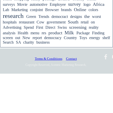
survey
Africa
surveys
Movie
automotive
Employee
logo
Online
Lab
Marketing
conjoint
Browser
brands
colors
research
the
Green
Trends
democract
designs
worst
South
hospitals
restaurant
Cow
government
retail
on
screening
Advertising
Spend
First
Direct
Swiss
reality
Milk
product
analysis
Health
menu
res
Package
Finding
screen
out
New
report
democracy
Country
Toys
energy
shelf
Search
SA
charity
business
Terms & Conditions
|
Contact
Copyright Reserved, Acentric Marketing Research,
2010-2025