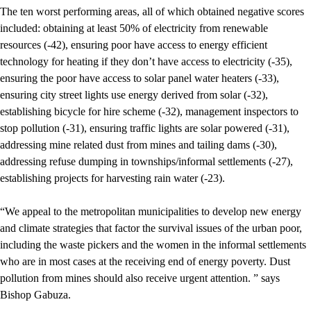
The ten worst performing areas, all of which obtained negative scores
included: obtaining at least 50% of electricity from renewable
resources (-42), ensuring poor have access to energy efficient
technology for heating if they don’t have access to electricity (-35),
ensuring the poor have access to solar panel water heaters (-33),
ensuring city street lights use energy derived from solar (-32),
establishing bicycle for hire scheme (-32), management inspectors to
stop pollution (-31), ensuring traffic lights are solar powered (-31),
addressing mine related dust from mines and tailing dams (-30),
addressing refuse dumping in townships/informal settlements (-27),
establishing projects for harvesting rain water (-23).
“We appeal to the metropolitan municipalities to develop new energy
and climate strategies that factor the survival issues of the urban poor,
including the waste pickers and the women in the informal settlements
who are in most cases at the receiving end of energy poverty. Dust
pollution from mines should also receive urgent attention. ” says
Bishop Gabuza.