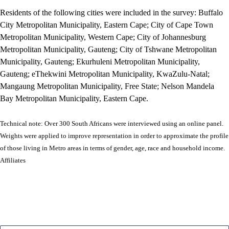
Residents of the following cities were included in the survey: Buffalo
City Metropolitan Municipality, Eastern Cape; City of Cape Town
Metropolitan Municipality, Western Cape; City of Johannesburg
Metropolitan Municipality, Gauteng; City of Tshwane Metropolitan
Municipality, Gauteng; Ekurhuleni Metropolitan Municipality,
Gauteng; eThekwini Metropolitan Municipality, KwaZulu-Natal;
Mangaung Metropolitan Municipality, Free State; Nelson Mandela
Bay Metropolitan Municipality, Eastern Cape.
Technical note: Over 300 South Africans were interviewed using an online panel.
Weights were applied to improve representation in order to approximate the profile
of those living in Metro areas in terms of gender, age, race and household income.
Affiliates