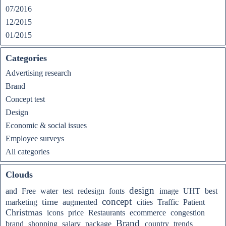
07/2016
12/2015
01/2015
Categories
Advertising research
Brand
Concept test
Design
Economic & social issues
Employee surveys
All categories
Clouds
design
and
Free
water
test
redesign
fonts
image
UHT
best
concept
time
marketing
augmented
cities
Traffic
Patient
Christmas
icons
price
Restaurants
ecommerce
congestion
Brand
brand
shopping
salary
package
country
trends