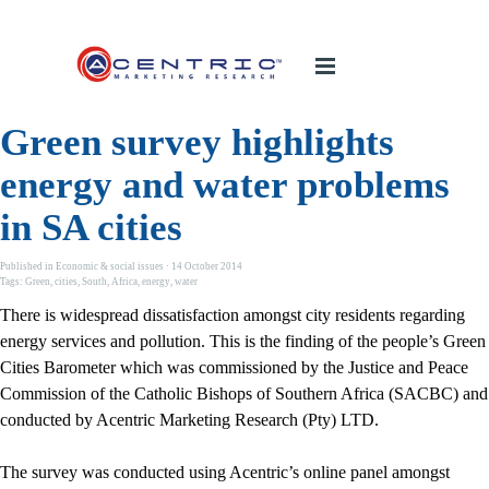
Green survey highlights
energy and water problems
in SA cities
Published in
Economic & social issues
· 14 October 2014
Tags:
Green
,
cities
,
South
,
Africa
,
energy
,
water
There is widespread dissatisfaction amongst city residents regarding
energy services and pollution. This is the finding of the people’s Green
Cities Barometer which was commissioned by the Justice and Peace
Commission of the Catholic Bishops of Southern Africa (SACBC) and
conducted by Acentric Marketing Research (Pty) LTD.
The survey was conducted using Acentric’s online panel amongst