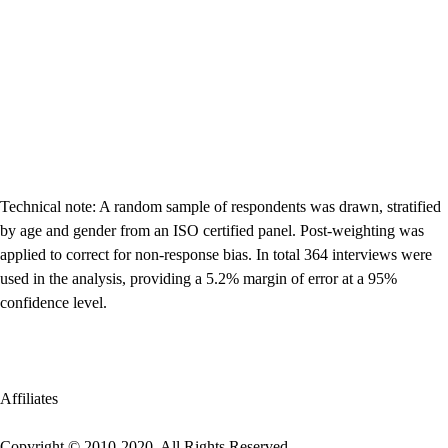
Technical note: A random sample of respondents was drawn, stratified
by age and gender from an ISO certified panel. Post-weighting was
applied to correct for non-response bias. In total 364 interviews were
used in the analysis, providing a 5.2% margin of error at a 95%
confidence level.
Affiliates
Copyright © 2010-2020. All Rights Reserved.