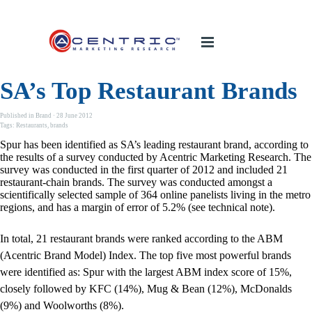
SA’s Top Restaurant Brands
Published in
Brand
· 28 June 2012
Tags:
Restaurants
,
brands
Spur has been identified as SA’s leading restaurant brand, according to
the results of a survey conducted by Acentric Marketing Research. The
survey was conducted in the first quarter of 2012 and included 21
restaurant-chain brands. The survey was conducted amongst a
scientifically selected sample of 364 online panelists living in the metro
regions, and has a margin of error of 5.2% (see technical note).
In total, 21 restaurant brands were ranked according to the ABM
(Acentric Brand Model) Index. The top five most powerful brands
were identified as: Spur with the largest ABM index score of 15%,
closely followed by KFC (14%), Mug & Bean (12%), McDonalds
(9%) and Woolworths (8%).