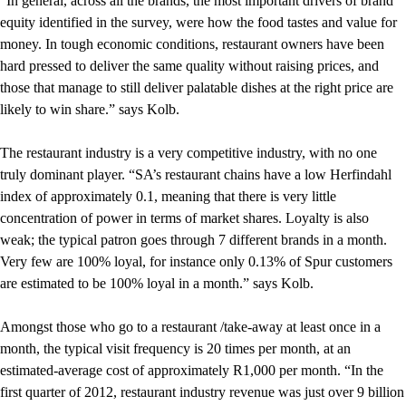
“In general, across all the brands, the most important drivers of brand
equity identified in the survey, were how the food tastes and value for
money. In tough economic conditions, restaurant owners have been
hard pressed to deliver the same quality without raising prices, and
those that manage to still deliver palatable dishes at the right price are
likely to win share.” says Kolb.
The restaurant industry is a very competitive industry, with no one
truly dominant player. “SA’s restaurant chains have a low Herfindahl
index of approximately 0.1, meaning that there is very little
concentration of power in terms of market shares. Loyalty is also
weak; the typical patron goes through 7 different brands in a month.
Very few are 100% loyal, for instance only 0.13% of Spur customers
are estimated to be 100% loyal in a month.” says Kolb.
Amongst those who go to a restaurant /take-away at least once in a
month, the typical visit frequency is 20 times per month, at an
estimated-average cost of approximately R1,000 per month. “In the
first quarter of 2012, restaurant industry revenue was just over 9 billion