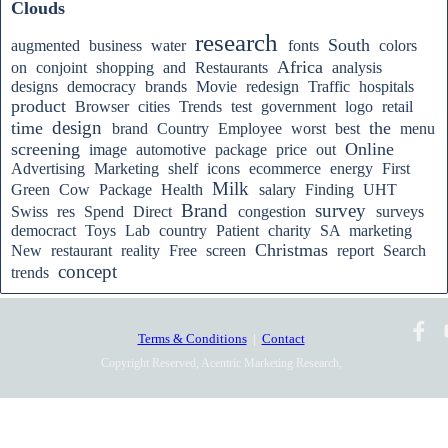
Clouds
research
South
augmented
business
water
fonts
colors
Africa
on
conjoint
shopping
and
Restaurants
analysis
designs
democracy
brands
Movie
redesign
Traffic
hospitals
product
Browser
cities
Trends
test
government
logo
retail
design
time
the
brand
Country
Employee
worst
best
menu
screening
Online
image
automotive
package
price
out
Advertising
Marketing
shelf
icons
ecommerce
energy
First
Milk
Green
Cow
Package
Health
salary
Finding
UHT
Brand
survey
Swiss
res
Spend
Direct
congestion
surveys
democract
Toys
Lab
country
Patient
charity
SA
marketing
Christmas
New
restaurant
reality
Free
screen
report
Search
concept
trends
Terms & Conditions
|
Contact
Copyright Reserved, Acentric Marketing Research,
2010-2025