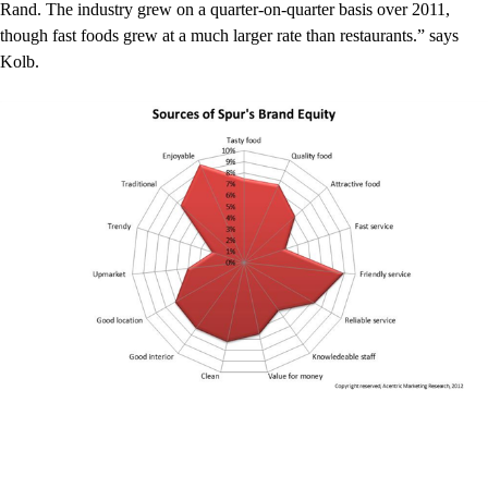
Rand. The industry grew on a quarter-on-quarter basis over 2011,
though fast foods grew at a much larger rate than restaurants.” says
Kolb.