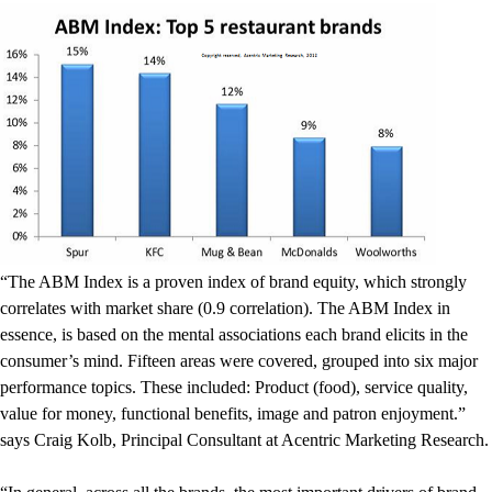
“The ABM Index is a proven index of brand equity, which strongly
correlates with market share (0.9 correlation). The ABM Index in
essence, is based on the mental associations each brand elicits in the
consumer’s mind. Fifteen areas were covered, grouped into six major
performance topics. These included: Product (food), service quality,
value for money, functional benefits, image and patron enjoyment.”
says Craig Kolb, Principal Consultant at Acentric Marketing Research.