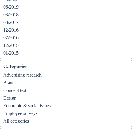
06/2019
03/2018
03/2017
12/2016
07/2016
12/2015
01/2015
Categories
Advertising research
Brand
Concept test
Design
Economic & social issues
Employee surveys
All categories