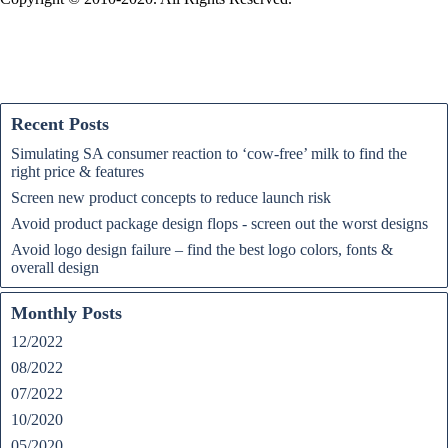
Recent Posts
Simulating SA consumer reaction to ‘cow-free’ milk to find the
right price & features
Screen new product concepts to reduce launch risk
Avoid product package design flops - screen out the worst designs
Avoid logo design failure – find the best logo colors, fonts &
overall design
Monthly Posts
12/2022
08/2022
07/2022
10/2020
05/2020