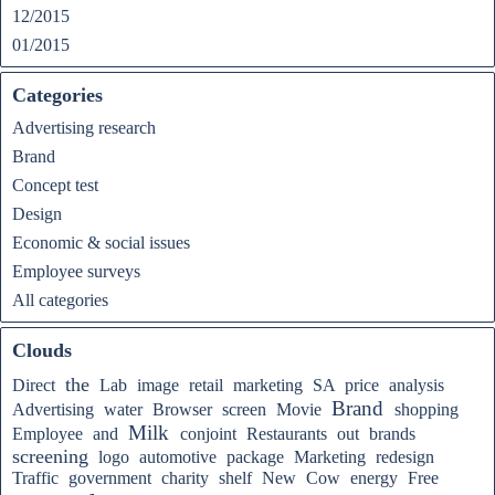
12/2015
01/2015
Categories
Advertising research
Brand
Concept test
Design
Economic & social issues
Employee surveys
All categories
Clouds
the
Direct
Lab
image
retail
marketing
SA
price
analysis
Brand
Advertising
water
Browser
screen
Movie
shopping
Milk
Employee
and
conjoint
Restaurants
out
brands
screening
logo
automotive
package
Marketing
redesign
Traffic
government
charity
shelf
New
Cow
energy
Free