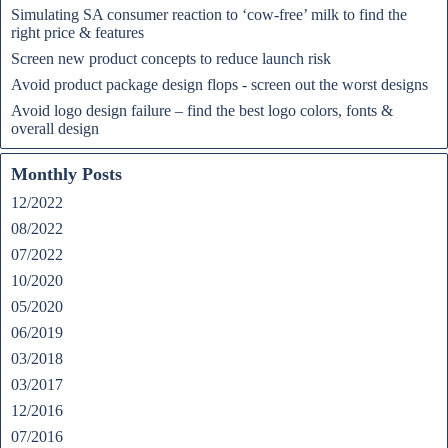
Simulating SA consumer reaction to ‘cow-free’ milk to find the
right price & features
Screen new product concepts to reduce launch risk
Avoid product package design flops - screen out the worst designs
Avoid logo design failure – find the best logo colors, fonts &
overall design
Monthly Posts
12/2022
08/2022
07/2022
10/2020
05/2020
06/2019
03/2018
03/2017
12/2016
07/2016