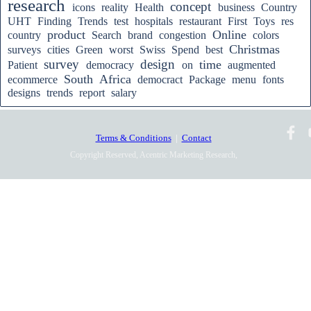
research
concept
icons
reality
Health
business
Country
UHT
Finding
Trends
test
hospitals
restaurant
First
Toys
res
product
Online
country
Search
brand
congestion
colors
Christmas
surveys
cities
Green
worst
Swiss
Spend
best
survey
design
time
Patient
democracy
on
augmented
South
Africa
ecommerce
democract
Package
menu
fonts
designs
trends
report
salary
Terms & Conditions
|
Contact
Copyright Reserved, Acentric Marketing Research,
2010-2025