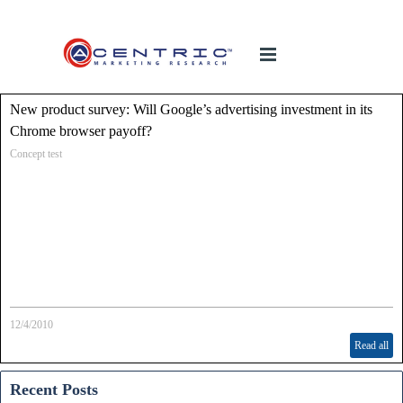
New product survey: Will Google’s advertising investment in its
Chrome browser payoff?
Concept test
12/4/2010
Read all
Recent Posts